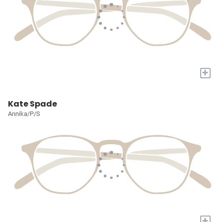
+
Kate Spade
Annika/P/S
+