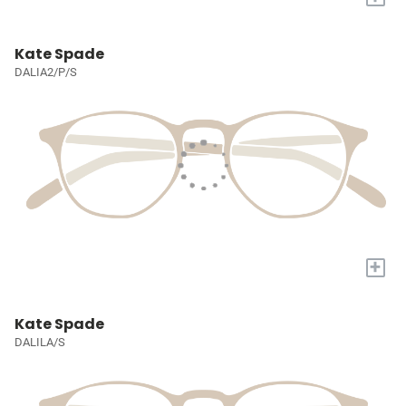
Kate Spade
DALIA2/P/S
+
Kate Spade
DALILA/S