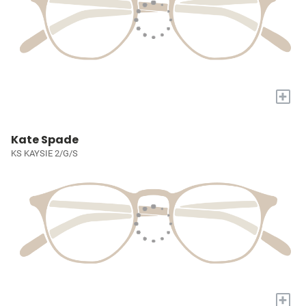
+
Kate Spade
KS KAYSIE 2/G/S
+