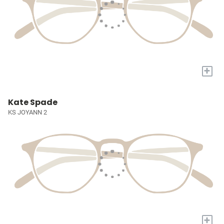
+
Kate Spade
KS JOYANN 2
+