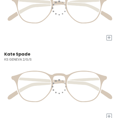
+
Kate Spade
KS GENEVA 2/G/S
+