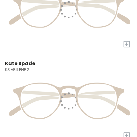
+
Kate Spade
KS ABILENE 2
+