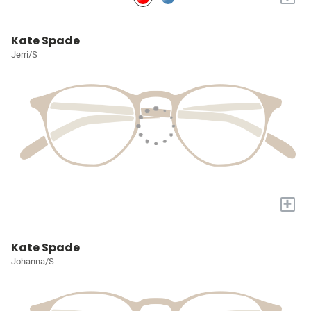
Kate Spade
Jerri/S
+
Kate Spade
Johanna/S