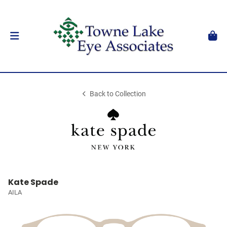
Back to Collection
Kate Spade
AILA