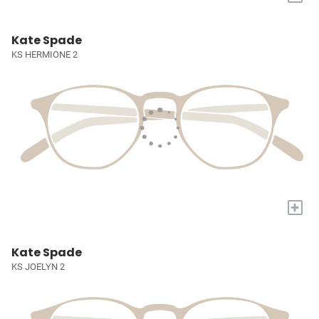
Kate Spade
KS HERMIONE 2
+
Kate Spade
KS JOELYN 2