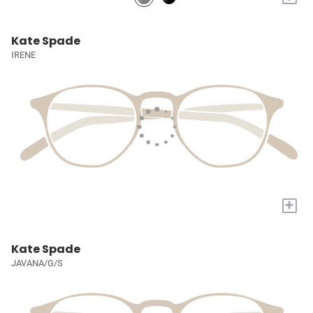
Kate Spade
IRENE
+
Kate Spade
JAVANA/G/S