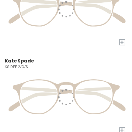
+
Kate Spade
KS DEE 2/G/S
+