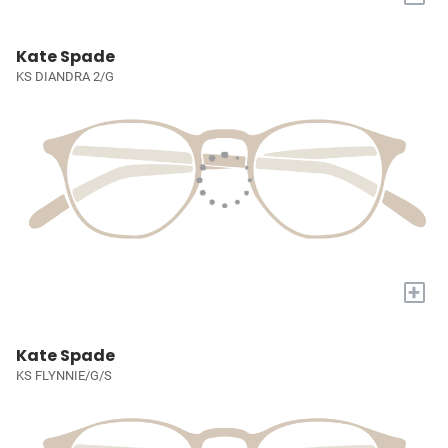
Kate Spade
KS DIANDRA 2/G
+
Kate Spade
KS FLYNNIE/G/S