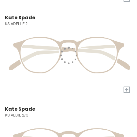
Kate Spade
KS ADELLE 2
+
Kate Spade
KS ALBIE 2/G