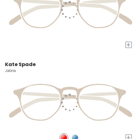
+
Kate Spade
Jabria
+