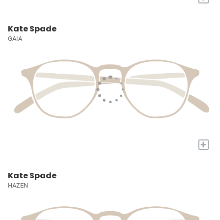
Kate Spade
GAIA
+
Kate Spade
HAZEN