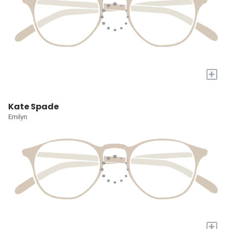
+
Kate Spade
Emilyn
+