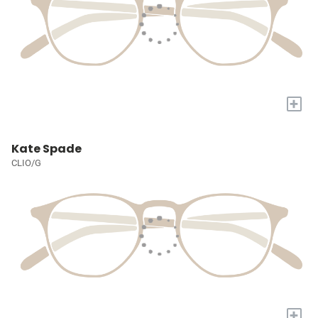
+
Kate Spade
CLIO/G
+