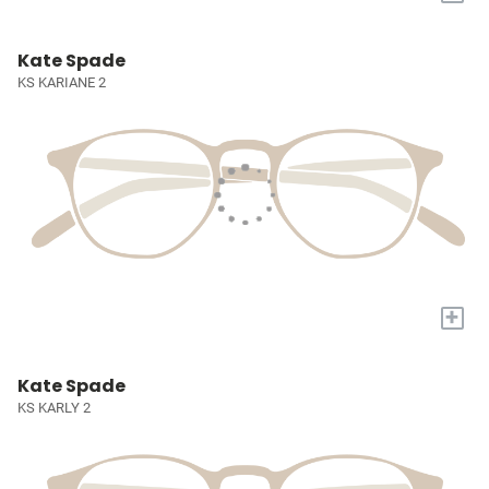
Kate Spade
KS KARIANE 2
+
Kate Spade
KS KARLY 2