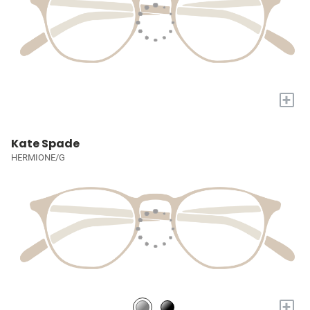
+
Kate Spade
HERMIONE/G
+