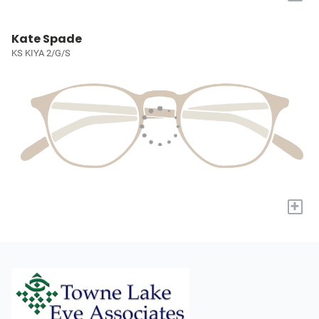
Kate Spade
KS KIYA 2/G/S
+