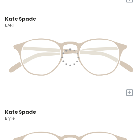
Kate Spade
BARI
+
Kate Spade
Brylie