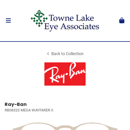
Back to Collection
Ray-Ban
RB0832S MEGA WAYFARER II