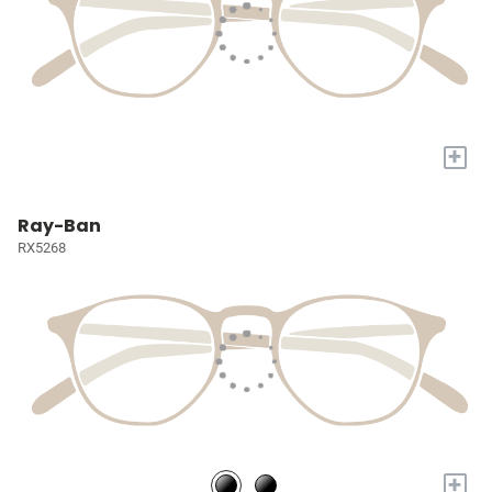
+
Ray-Ban
RX5268
+