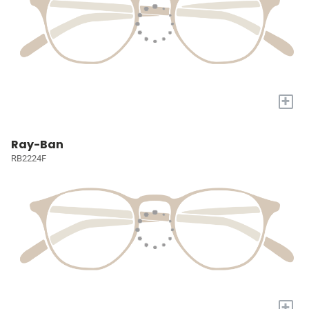
+
Ray-Ban
RB2224F
+