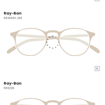
Ray-Ban
RX3694V JIM
+
Ray-Ban
RX5228