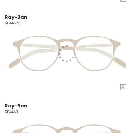
Ray-Ban
RB4457D
+
Ray-Ban
RB4469