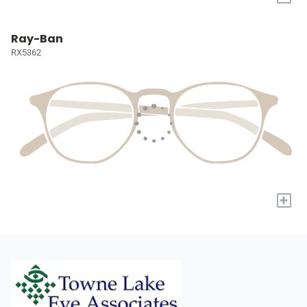
Ray-Ban
RX5362
+