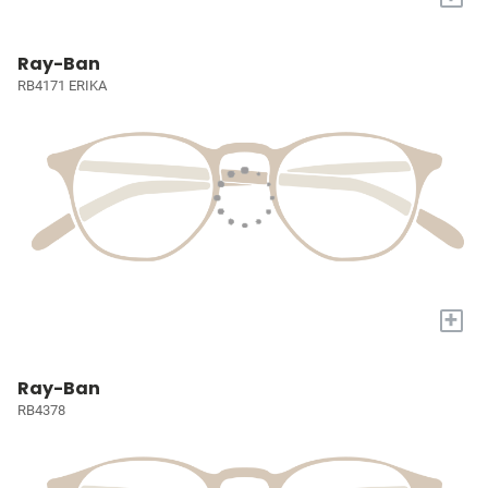
Ray-Ban
RB4171 ERIKA
+
Ray-Ban
RB4378