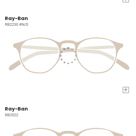
Ray-Ban
RB2230 #N/D
+
Ray-Ban
RB3522