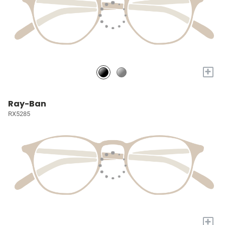
+
Ray-Ban
RX5285
+