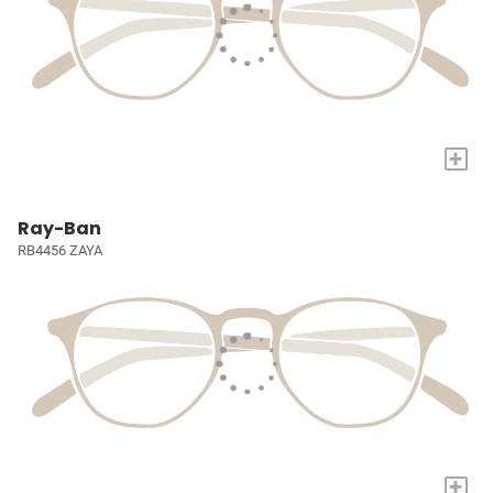
+
Ray-Ban
RB4456 ZAYA
+