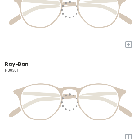
+
Ray-Ban
RB8301
+