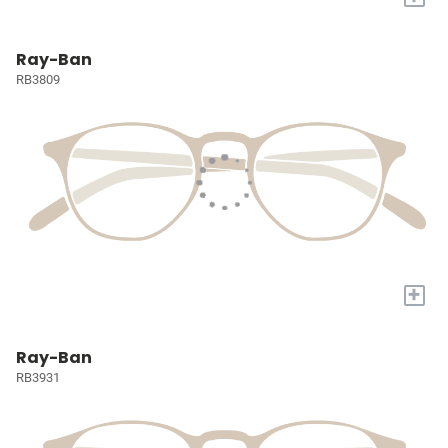
Ray-Ban
RB3809
+
Ray-Ban
RB3931