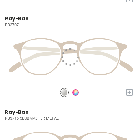
Ray-Ban
RB3707
+
Ray-Ban
RB3716 CLUBMASTER METAL