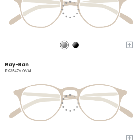
+
Ray-Ban
RX3547V OVAL
+