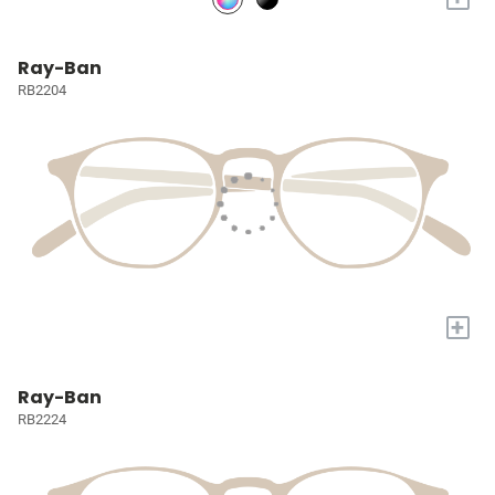
Ray-Ban
RB2204
+
Ray-Ban
RB2224