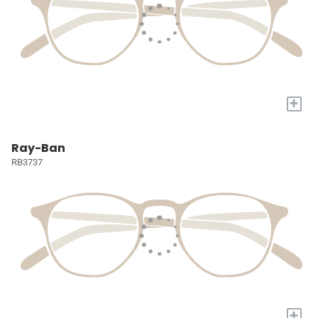
+
Ray-Ban
RB3737
+