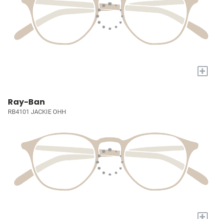
+
Ray-Ban
RB4101 JACKIE OHH
+