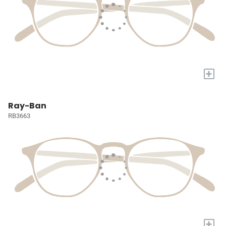
+
Ray-Ban
RB3663
+