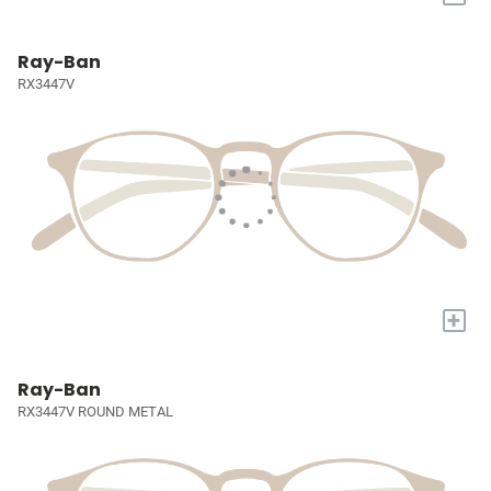
Ray-Ban
RX3447V
+
Ray-Ban
RX3447V ROUND METAL