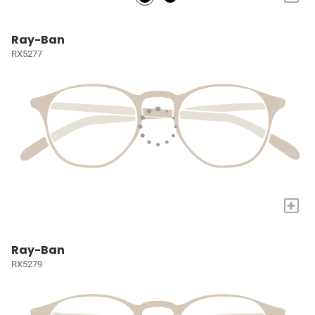
Ray-Ban
RX5277
+
Ray-Ban
RX5279