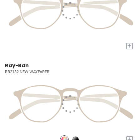
+
Ray-Ban
RB2132 NEW WAYFARER
+