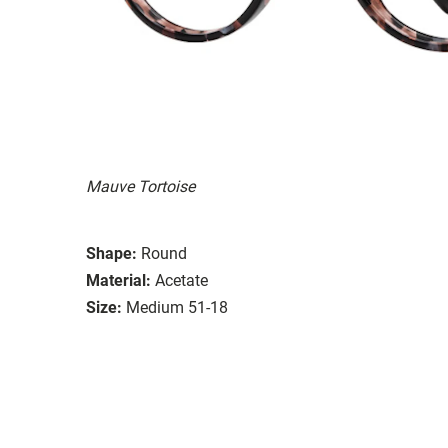
Mauve Tortoise
Shape:
Round
Material:
Acetate
Size:
Medium 51-18