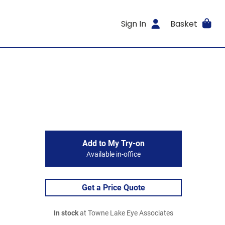
Sign In
Basket
Add to My Try-on
Available in-office
Get a Price Quote
In stock
at Towne Lake Eye Associates