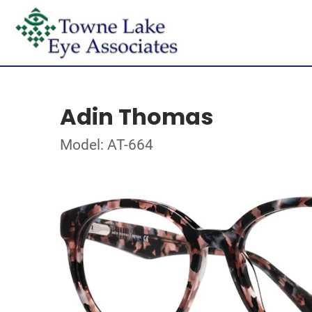
Adin Thomas
Model: AT-664