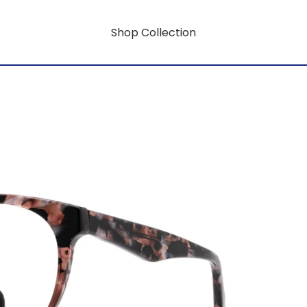
Shop Collection