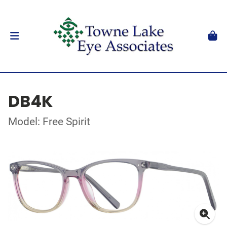
DB4K
Model: Free Spirit