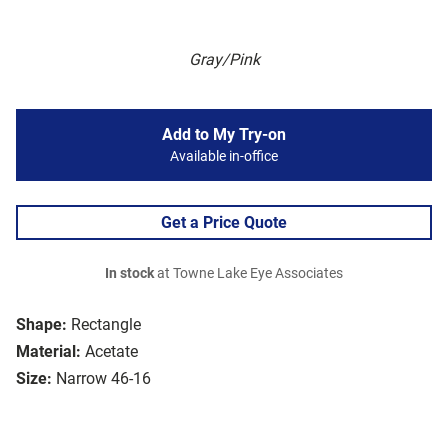
Gray/Pink
Add to My Try-on
Available in-office
Get a Price Quote
In stock
at Towne Lake Eye Associates
Shape:
Rectangle
Material:
Acetate
Size:
Narrow 46-16