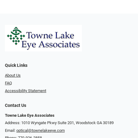
Quick Links
About Us
FAQ
Accessibility Statement
Contact Us
Towne Lake Eye Associates
Address: 1010 Wyngate Pkwy Suite 201, Woodstock GA 30189
Email:
optical@townelakeeye.com
Phone:
770-926-2858