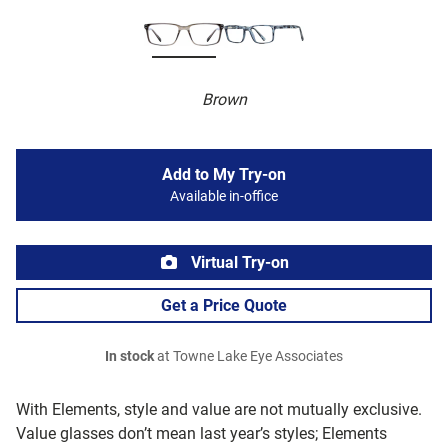
Brown
Add to My Try-on
Available in-office
Virtual Try-on
Get a Price Quote
In stock
at Towne Lake Eye Associates
With Elements, style and value are not mutually exclusive.
Value glasses don’t mean last year’s styles; Elements