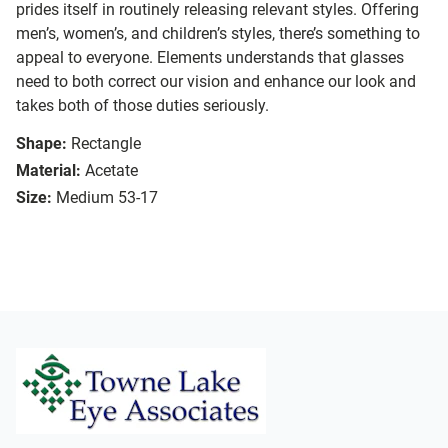
prides itself in routinely releasing relevant styles. Offering
men’s, women’s, and children’s styles, there’s something to
appeal to everyone. Elements understands that glasses
need to both correct our vision and enhance our look and
takes both of those duties seriously.
Shape:
Rectangle
Material:
Acetate
Size:
Medium 53-17