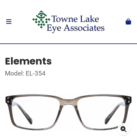
Elements
Model: EL-354