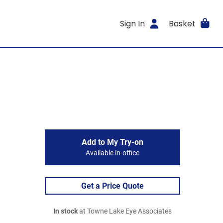
Sign In
Basket
Add to My Try-on
Available in-office
Get a Price Quote
In stock
at Towne Lake Eye Associates