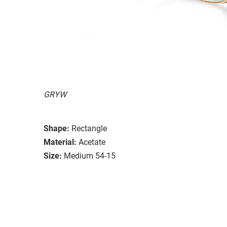
GRYW
Shape:
Rectangle
Material:
Acetate
Size:
Medium 54-15