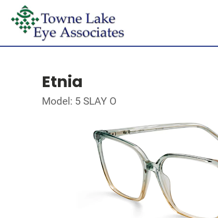
Etnia
Model: 5 SLAY O