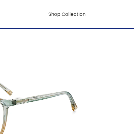
Shop Collection