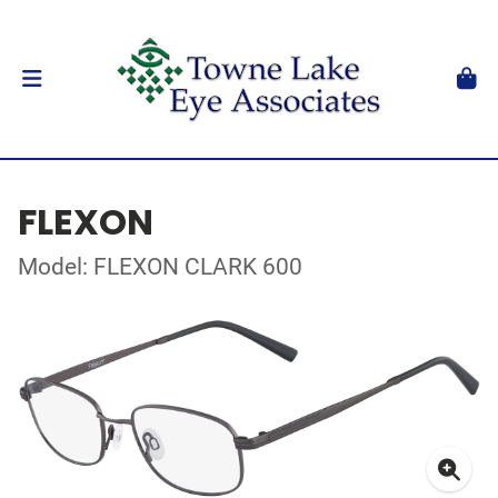
FLEXON
Model: FLEXON CLARK 600