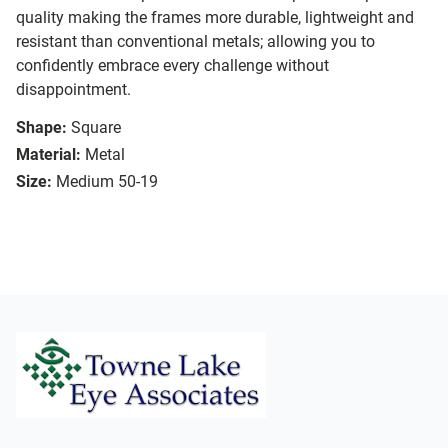
quality making the frames more durable, lightweight and
resistant than conventional metals; allowing you to
confidently embrace every challenge without
disappointment.
Shape:
Square
Material:
Metal
Size:
Medium 50-19