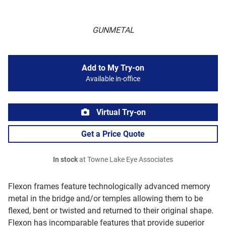
GUNMETAL
Add to My Try-on
Available in-office
Virtual Try-on
Get a Price Quote
In stock
at Towne Lake Eye Associates
Flexon frames feature technologically advanced memory
metal in the bridge and/or temples allowing them to be
flexed, bent or twisted and returned to their original shape.
Flexon has incomparable features that provide superior