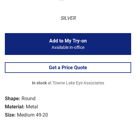
SILVER
Add to My Try-on
Available in-office
Get a Price Quote
In stock
at Towne Lake Eye Associates
Shape:
Round
Material:
Metal
Size:
Medium 49-20