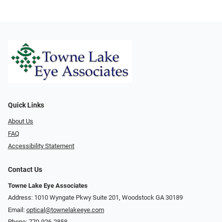
Quick Links
About Us
FAQ
Accessibility Statement
Contact Us
Towne Lake Eye Associates
Address: 1010 Wyngate Pkwy Suite 201, Woodstock GA 30189
Email:
optical@townelakeeye.com
Phone:
770-926-2858