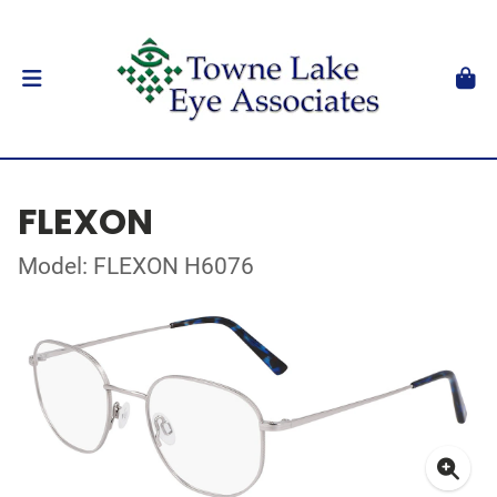
FLEXON
Model: FLEXON H6076