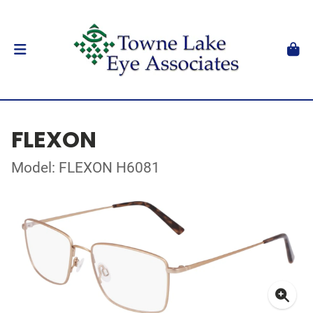
FLEXON
Model: FLEXON H6081