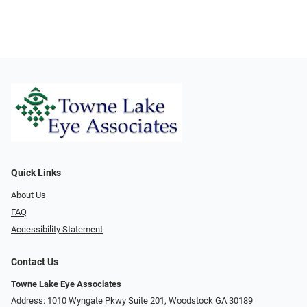
Quick Links
About Us
FAQ
Accessibility Statement
Contact Us
Towne Lake Eye Associates
Address: 1010 Wyngate Pkwy Suite 201, Woodstock GA 30189