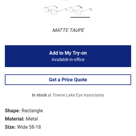
MATTE TAUPE
Add to My Try-on
Available in-office
Get a Price Quote
In stock
at Towne Lake Eye Associates
Shape:
Rectangle
Material:
Metal
Size:
Wide 58-18