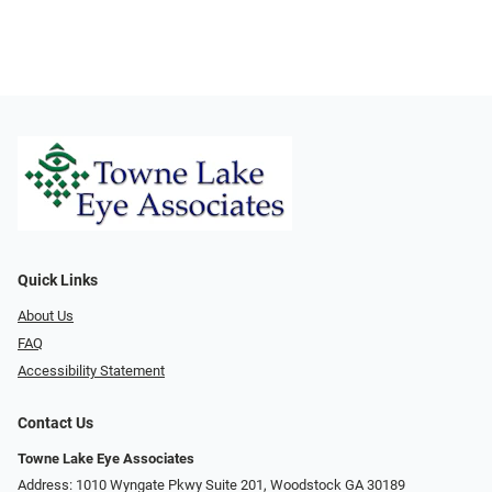
Quick Links
About Us
FAQ
Accessibility Statement
Contact Us
Towne Lake Eye Associates
Address: 1010 Wyngate Pkwy Suite 201, Woodstock GA 30189