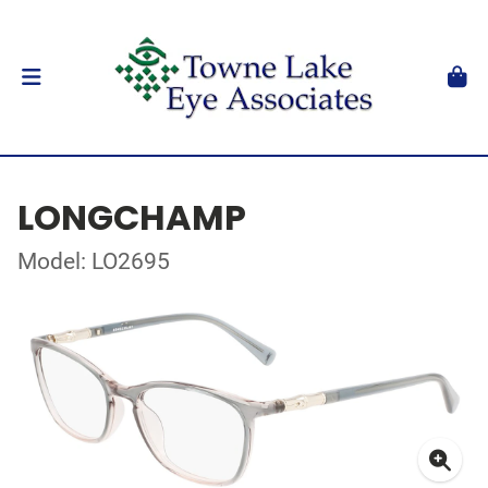
LONGCHAMP
Model: LO2695