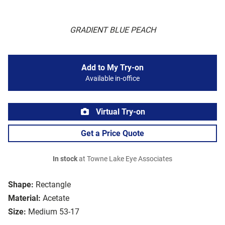
GRADIENT BLUE PEACH
Add to My Try-on
Available in-office
Virtual Try-on
Get a Price Quote
In stock
at Towne Lake Eye Associates
Shape:
Rectangle
Material:
Acetate
Size:
Medium 53-17