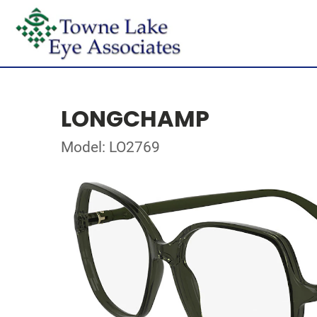
LONGCHAMP
Model: LO2769