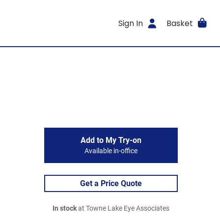
Sign In
Basket
Add to My Try-on
Available in-office
Get a Price Quote
In stock
at Towne Lake Eye Associates