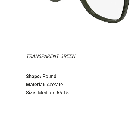
TRANSPARENT GREEN
Shape:
Round
Material:
Acetate
Size:
Medium 55-15