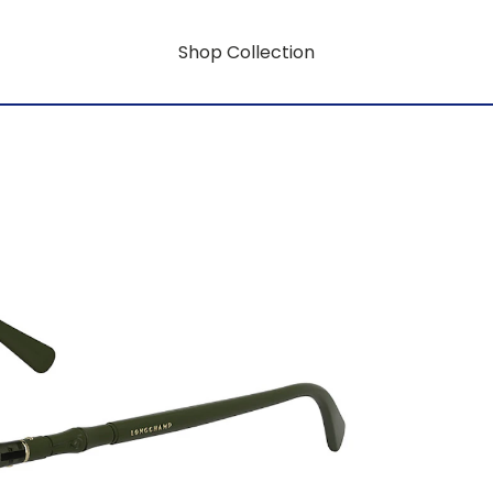
Shop Collection