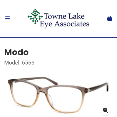
Modo
Model: 6566