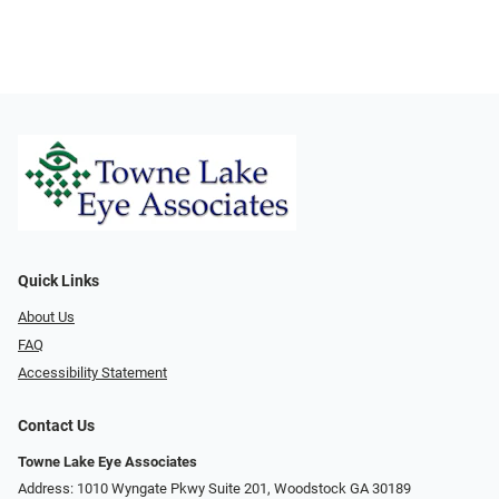
Quick Links
About Us
FAQ
Accessibility Statement
Contact Us
Towne Lake Eye Associates
Address: 1010 Wyngate Pkwy Suite 201, Woodstock GA 30189