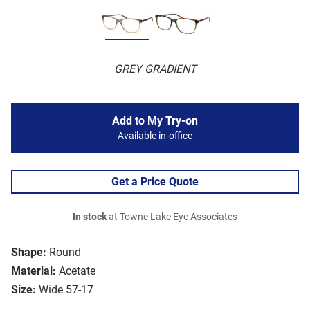
GREY GRADIENT
Add to My Try-on
Available in-office
Get a Price Quote
In stock
at Towne Lake Eye Associates
Shape:
Round
Material:
Acetate
Size:
Wide 57-17