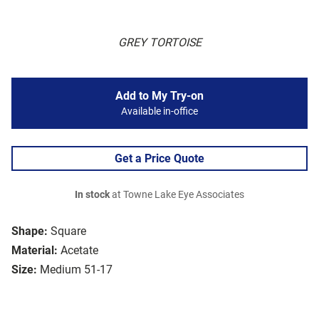
GREY TORTOISE
Add to My Try-on
Available in-office
Get a Price Quote
In stock
at Towne Lake Eye Associates
Shape:
Square
Material:
Acetate
Size:
Medium 51-17