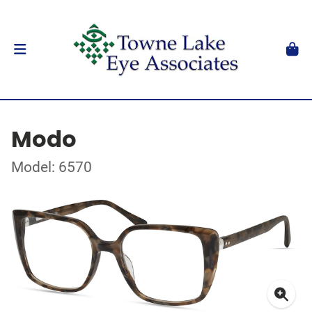
Modo
Model: 6570