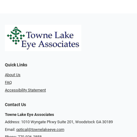
Quick Links
About Us
FAQ
Accessibility Statement
Contact Us
Towne Lake Eye Associates
Address: 1010 Wyngate Pkwy Suite 201, Woodstock GA 30189
Email:
optical@townelakeeye.com
Phone:
770-926-2858