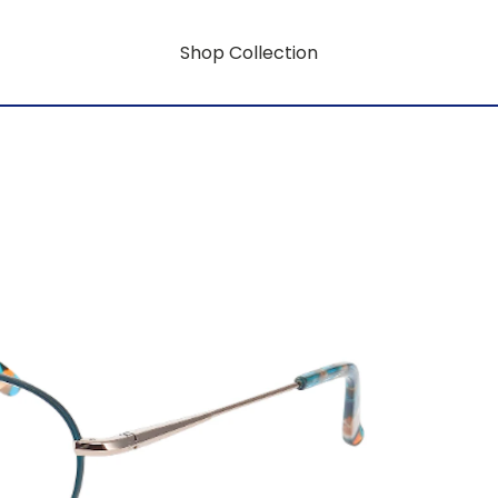
Shop Collection