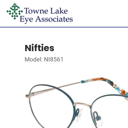
Nifties
Model: NI8561