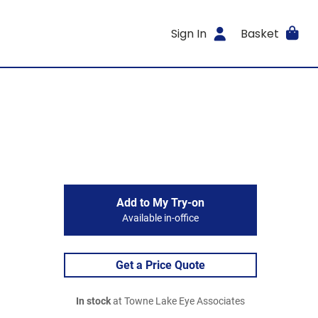
Sign In
Basket
Add to My Try-on
Available in-office
Get a Price Quote
In stock
at Towne Lake Eye Associates