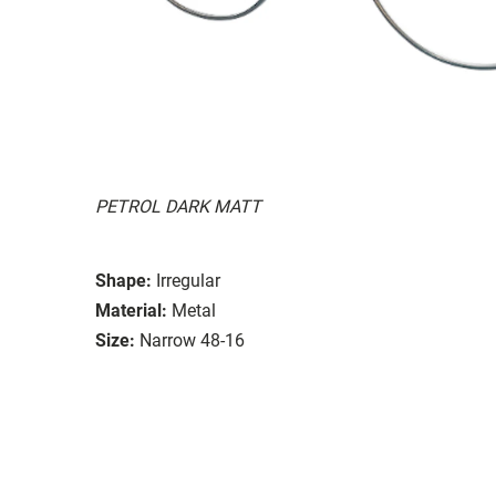
PETROL DARK MATT
Shape:
Irregular
Material:
Metal
Size:
Narrow 48-16