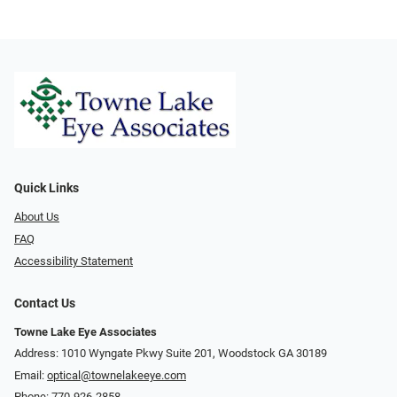
Quick Links
About Us
FAQ
Accessibility Statement
Contact Us
Towne Lake Eye Associates
Address: 1010 Wyngate Pkwy Suite 201, Woodstock GA 30189
Email:
optical@townelakeeye.com
Phone:
770-926-2858