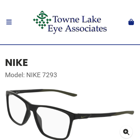
NIKE
Model: NIKE 7293