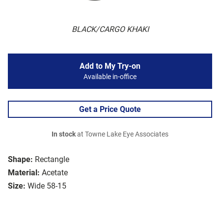
BLACK/CARGO KHAKI
Add to My Try-on
Available in-office
Get a Price Quote
In stock
at Towne Lake Eye Associates
Shape:
Rectangle
Material:
Acetate
Size:
Wide 58-15