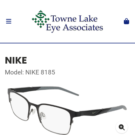
NIKE
Model: NIKE 8185