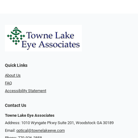
Quick Links
About Us
FAQ
Accessibility Statement
Contact Us
Towne Lake Eye Associates
Address: 1010 Wyngate Pkwy Suite 201, Woodstock GA 30189
Email:
optical@townelakeeye.com
Phone:
770-926-2858