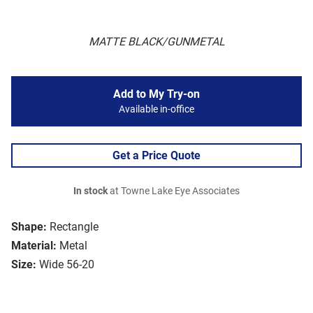
MATTE BLACK/GUNMETAL
Add to My Try-on
Available in-office
Get a Price Quote
In stock
at Towne Lake Eye Associates
Shape:
Rectangle
Material:
Metal
Size:
Wide 56-20