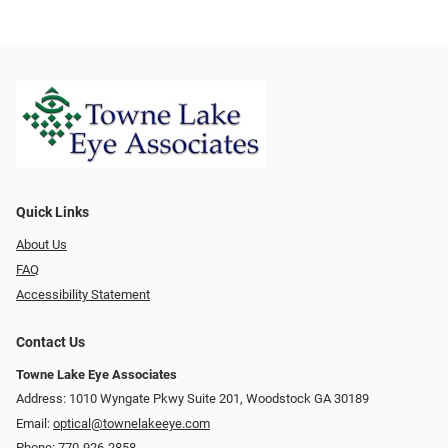
Quick Links
About Us
FAQ
Accessibility Statement
Contact Us
Towne Lake Eye Associates
Address: 1010 Wyngate Pkwy Suite 201, Woodstock GA 30189
Email:
optical@townelakeeye.com
Phone:
770-926-2858