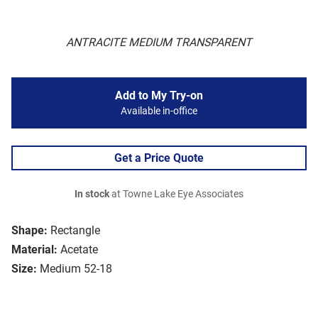
ANTRACITE MEDIUM TRANSPARENT
Add to My Try-on
Available in-office
Get a Price Quote
In stock
at Towne Lake Eye Associates
Shape:
Rectangle
Material:
Acetate
Size:
Medium 52-18