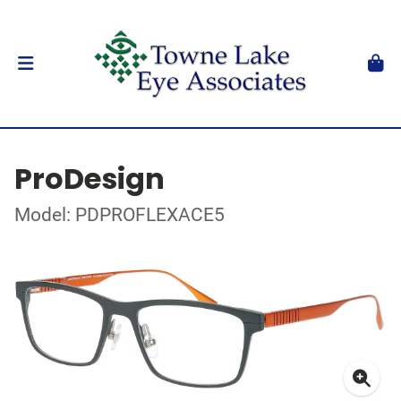
ProDesign
Model: PDPROFLEXACE5