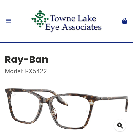
Ray-Ban
Model: RX5422