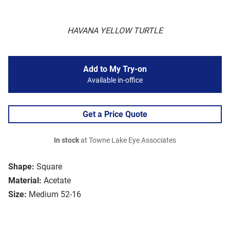
HAVANA YELLOW TURTLE
Add to My Try-on
Available in-office
Get a Price Quote
In stock
at Towne Lake Eye Associates
Shape:
Square
Material:
Acetate
Size:
Medium 52-16