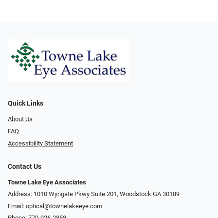
Quick Links
About Us
FAQ
Accessibility Statement
Contact Us
Towne Lake Eye Associates
Address: 1010 Wyngate Pkwy Suite 201, Woodstock GA 30189
Email:
optical@townelakeeye.com
Phone:
770-926-2858