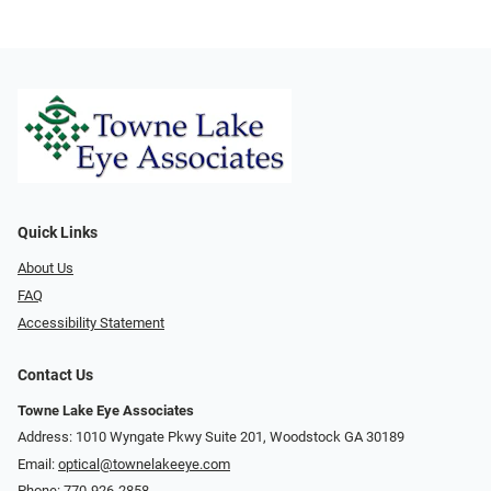
Quick Links
About Us
FAQ
Accessibility Statement
Contact Us
Towne Lake Eye Associates
Address: 1010 Wyngate Pkwy Suite 201, Woodstock GA 30189
Email:
optical@townelakeeye.com
Phone:
770-926-2858