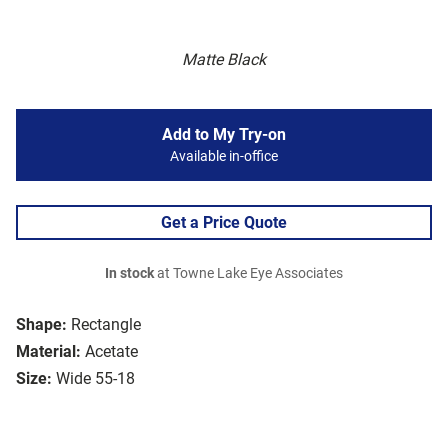
Matte Black
Add to My Try-on
Available in-office
Get a Price Quote
In stock
at Towne Lake Eye Associates
Shape:
Rectangle
Material:
Acetate
Size:
Wide 55-18