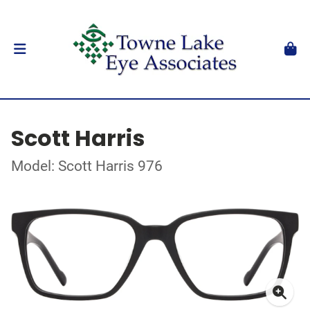
Scott Harris
Model: Scott Harris 976