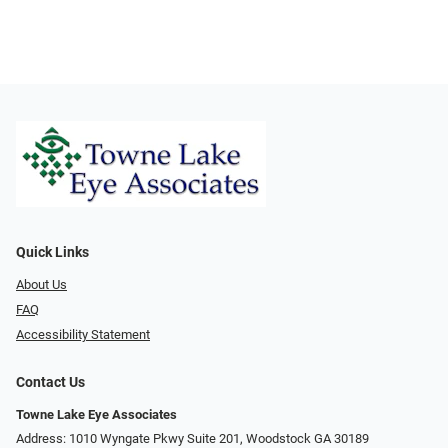
Quick Links
About Us
FAQ
Accessibility Statement
Contact Us
Towne Lake Eye Associates
Address: 1010 Wyngate Pkwy Suite 201, Woodstock GA 30189