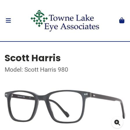
Scott Harris
Model: Scott Harris 980