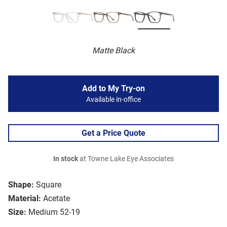
Matte Black
Add to My Try-on
Available in-office
Get a Price Quote
In stock
at Towne Lake Eye Associates
Shape:
Square
Material:
Acetate
Size:
Medium 52-19