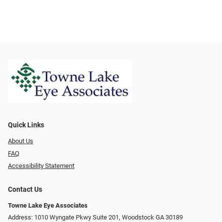
Quick Links
About Us
FAQ
Accessibility Statement
Contact Us
Towne Lake Eye Associates
Address: 1010 Wyngate Pkwy Suite 201, Woodstock GA 30189