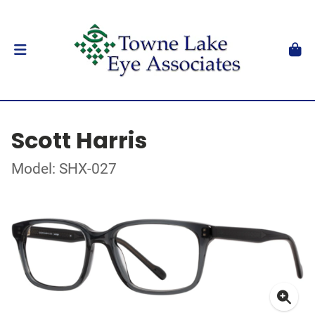
Scott Harris
Model: SHX-027