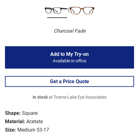
Charcoal Fade
Add to My Try-on
Available in-office
Get a Price Quote
In stock
at Towne Lake Eye Associates
Shape:
Square
Material:
Acetate
Size:
Medium 53-17