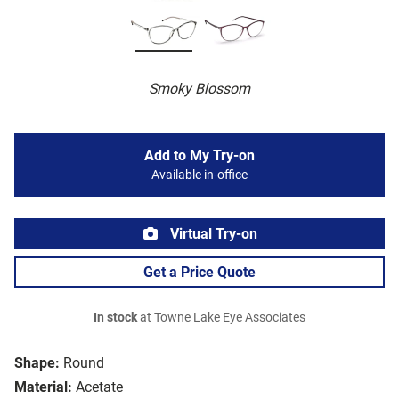
Smoky Blossom
Add to My Try-on
Available in-office
Virtual Try-on
Get a Price Quote
In stock
at Towne Lake Eye Associates
Shape:
Round
Material:
Acetate