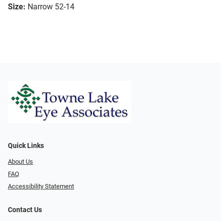
Size:
Narrow 52-14
Quick Links
About Us
FAQ
Accessibility Statement
Contact Us