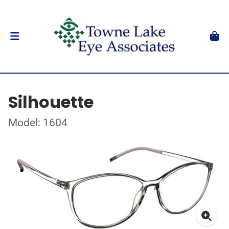
Silhouette
Model: 1604