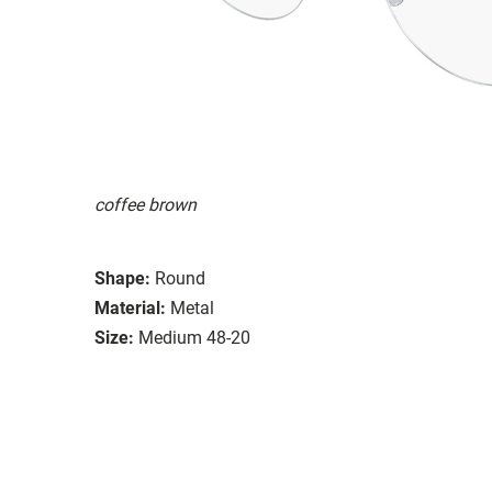
coffee brown
Shape:
Round
Material:
Metal
Size:
Medium 48-20