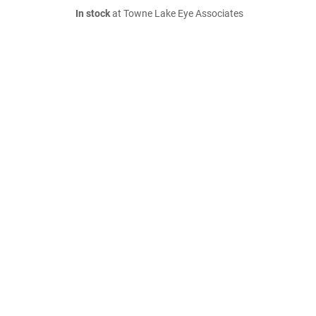
In stock
at Towne Lake Eye Associates