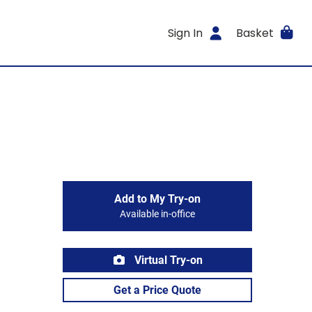
Sign In
Basket
Add to My Try-on
Available in-office
Virtual Try-on
Get a Price Quote