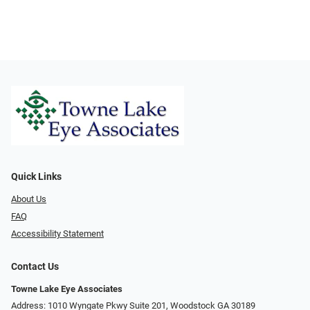
Quick Links
About Us
FAQ
Accessibility Statement
Contact Us
Towne Lake Eye Associates
Address: 1010 Wyngate Pkwy Suite 201, Woodstock GA 30189