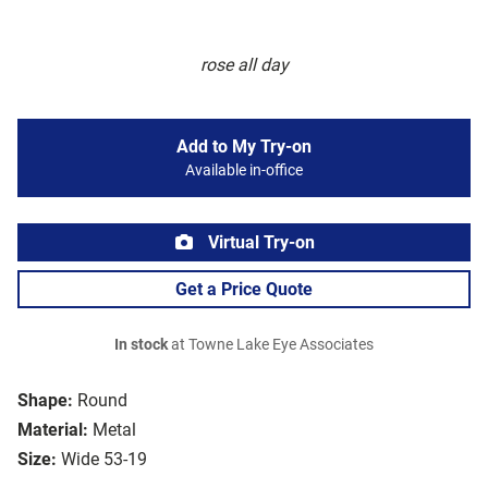
rose all day
Add to My Try-on
Available in-office
Virtual Try-on
Get a Price Quote
In stock
at Towne Lake Eye Associates
Shape:
Round
Material:
Metal
Size:
Wide 53-19