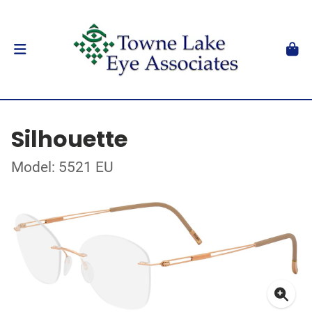
Silhouette
Model: 5521 EU