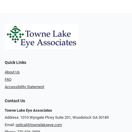
Quick Links
About Us
FAQ
Accessibility Statement
Contact Us
Towne Lake Eye Associates
Address: 1010 Wyngate Pkwy Suite 201, Woodstock GA 30189
Email:
optical@townelakeeye.com
Phone:
770-926-2858