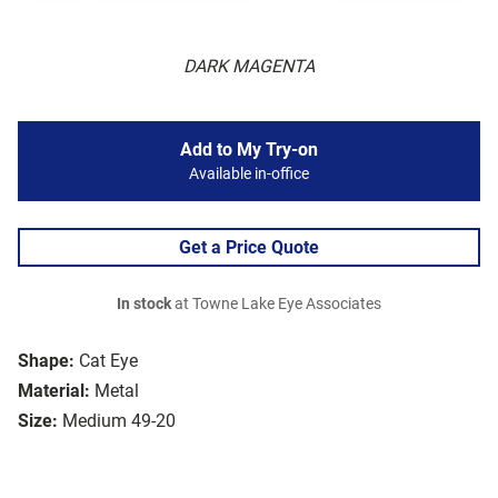
DARK MAGENTA
Add to My Try-on
Available in-office
Get a Price Quote
In stock
at Towne Lake Eye Associates
Shape:
Cat Eye
Material:
Metal
Size:
Medium 49-20