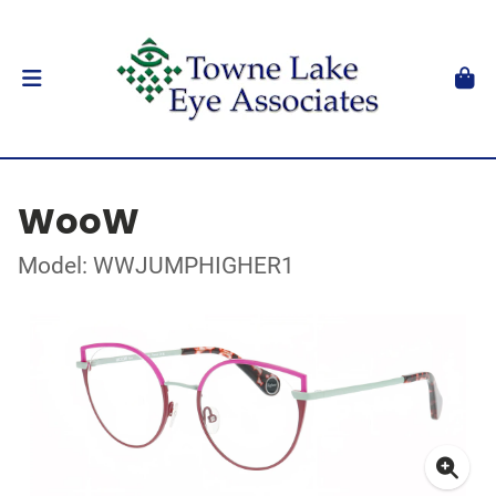
WooW
Model: WWJUMPHIGHER1