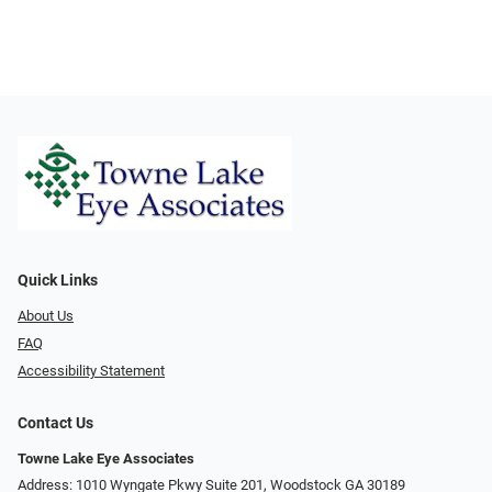
Quick Links
About Us
FAQ
Accessibility Statement
Contact Us
Towne Lake Eye Associates
Address: 1010 Wyngate Pkwy Suite 201, Woodstock GA 30189