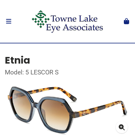
Etnia
Model: 5 LESCOR S