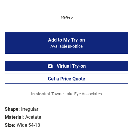
GRHV
Add to My Try-on
Available in-office
Virtual Try-on
Get a Price Quote
In stock
at Towne Lake Eye Associates
Shape:
Irregular
Material:
Acetate
Size:
Wide 54-18