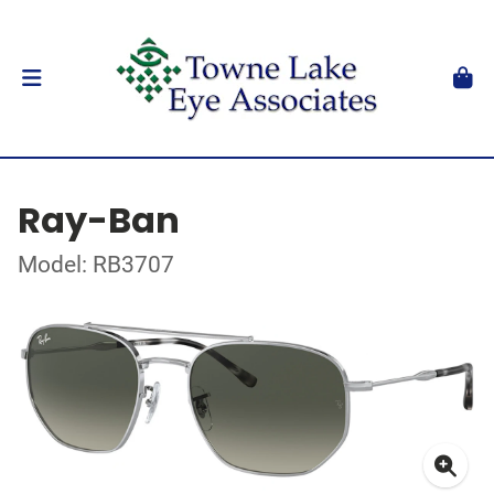
Ray-Ban
Model: RB3707