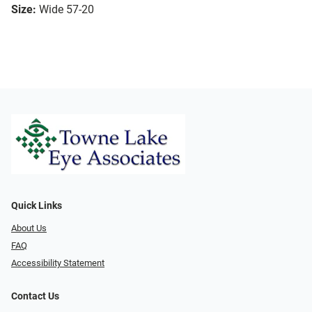
Size:
Wide 57-20
Quick Links
About Us
FAQ
Accessibility Statement
Contact Us