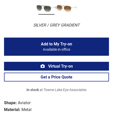
SILVER / GREY GRADIENT
Add to My Try-on
Available in-office
Virtual Try-on
Get a Price Quote
In stock
at Towne Lake Eye Associates
Shape:
Aviator
Material:
Metal