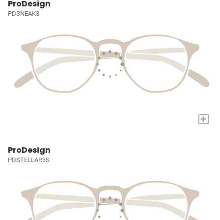
ProDesign
PDSNEAK3
+
ProDesign
PDSTELLAR3S