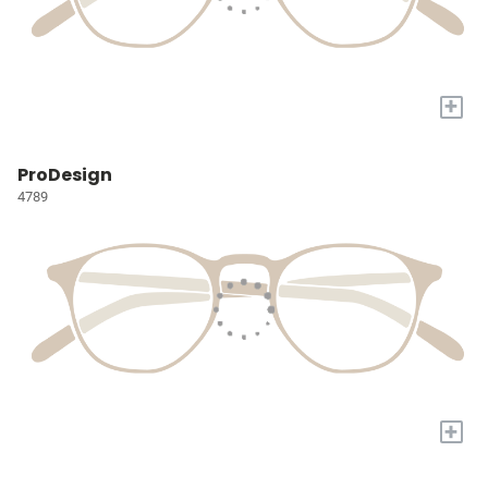
+
ProDesign
4789
+