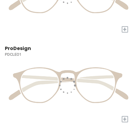
+
ProDesign
PDCLEO1
+