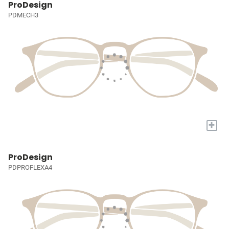
ProDesign
PDMECH3
+
ProDesign
PDPROFLEXA4