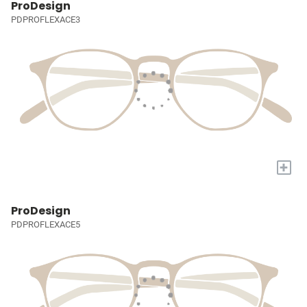
ProDesign
PDPROFLEXACE3
+
ProDesign
PDPROFLEXACE5