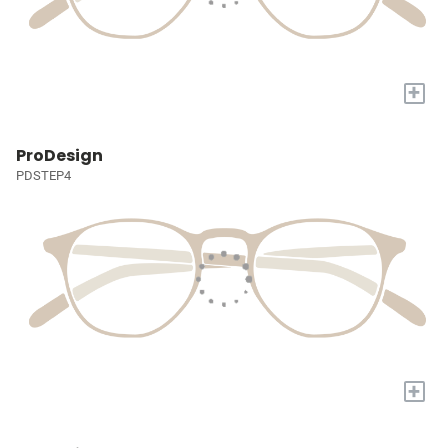
+
ProDesign
PDSTEP4
+