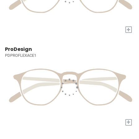
+
ProDesign
PDPROFLEXACE1
+