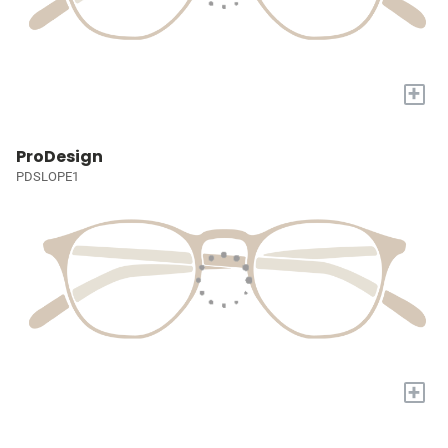
+
ProDesign
PDSLOPE1
+