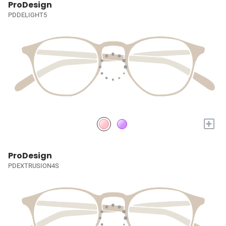
ProDesign
PDDELIGHT5
+
ProDesign
PDEXTRUSION4S