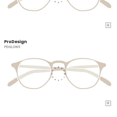
+
ProDesign
PDGLOW5
+