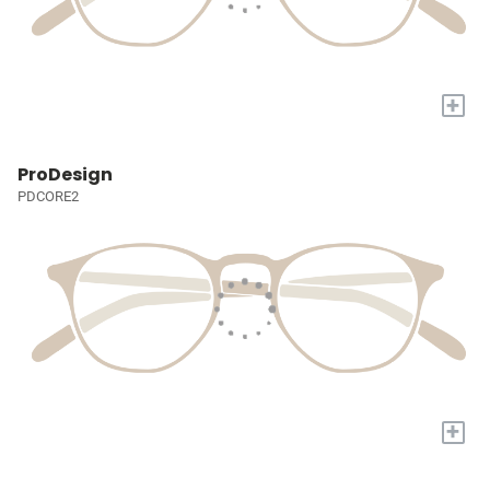
+
ProDesign
PDCORE2
+