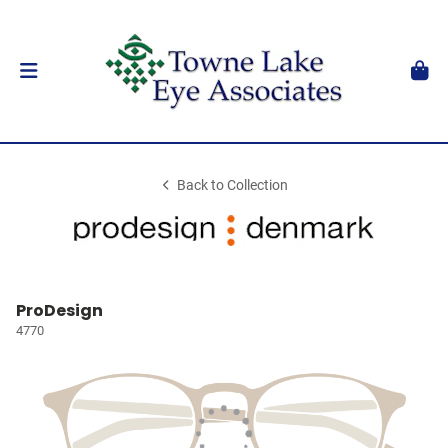
Back to Collection
ProDesign
4770