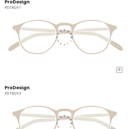
ProDesign
PDTROY1
+
ProDesign
PDTROY3