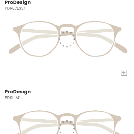
ProDesign
PDRECESS1
+
ProDesign
PDSLIM1