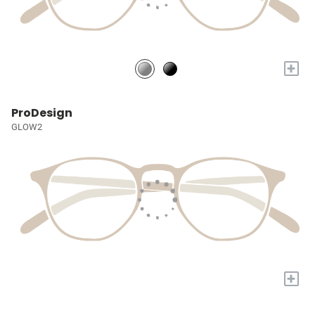
+
ProDesign
GLOW2
+