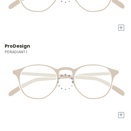
+
ProDesign
PDRADIANT1
+