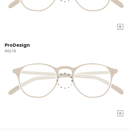
+
ProDesign
SOL1S
+