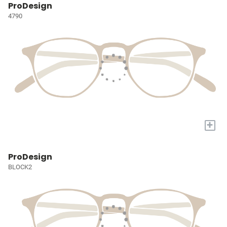
ProDesign
4790
+
ProDesign
BLOCK2