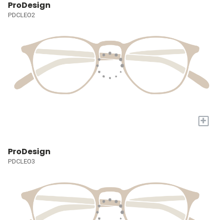
ProDesign
PDCLEO2
+
ProDesign
PDCLEO3