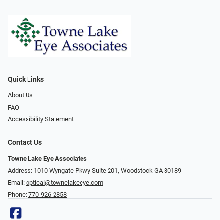
Quick Links
About Us
FAQ
Accessibility Statement
Contact Us
Towne Lake Eye Associates
Address: 1010 Wyngate Pkwy Suite 201, Woodstock GA 30189
Email:
optical@townelakeeye.com
Phone:
770-926-2858