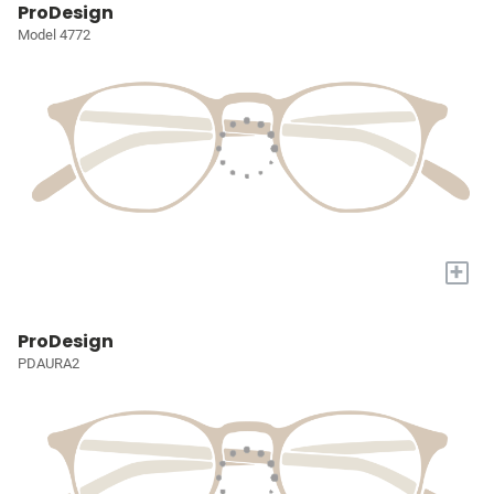
ProDesign
Model 4772
+
ProDesign
PDAURA2