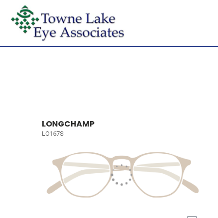
LONGCHAMP
LO167S