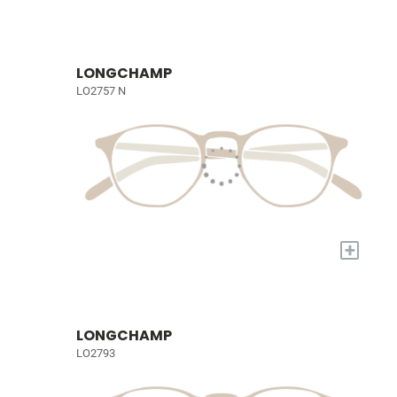
LONGCHAMP
LO2757 N
+
LONGCHAMP
LO2793