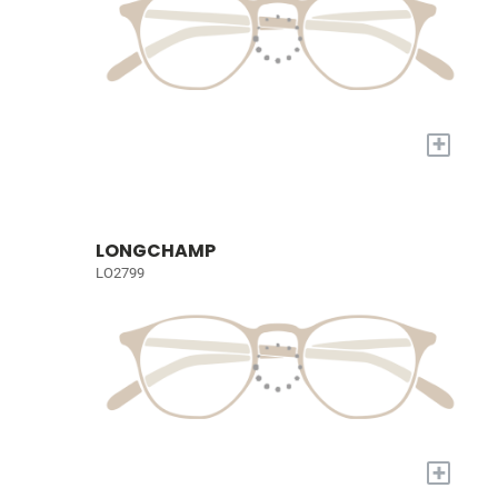
+
LONGCHAMP
LO2799
+