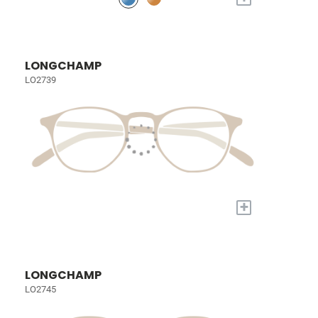
LONGCHAMP
LO2739
+
LONGCHAMP
LO2745