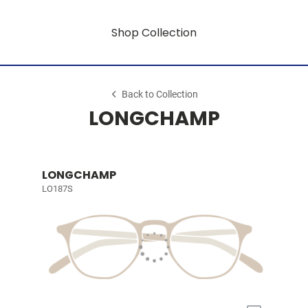
Shop Collection
Back to Collection
LONGCHAMP
LONGCHAMP
LO187S