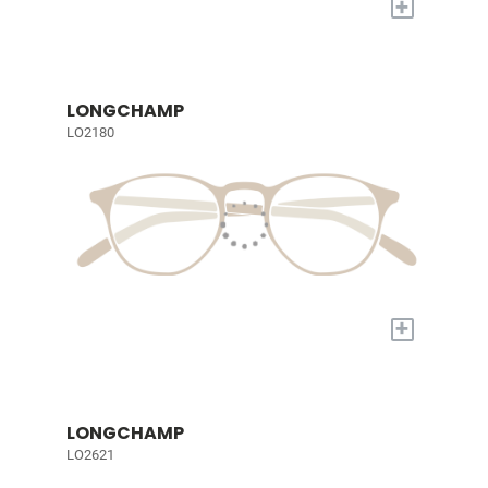
+
LONGCHAMP
LO2180
+
LONGCHAMP
LO2621