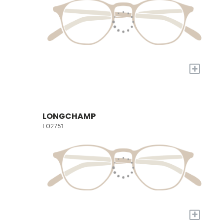
+
LONGCHAMP
LO2751
+