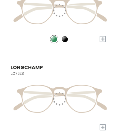
+
LONGCHAMP
LO752S
+