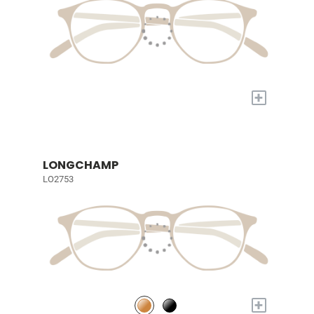
+
LONGCHAMP
LO2753
+