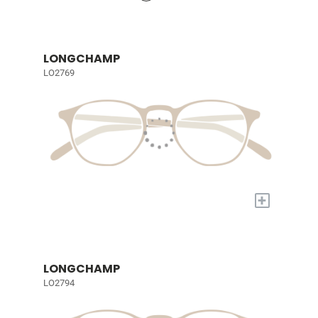
LONGCHAMP
LO2769
+
LONGCHAMP
LO2794