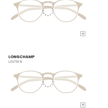
+
LONGCHAMP
LO2753 N
+