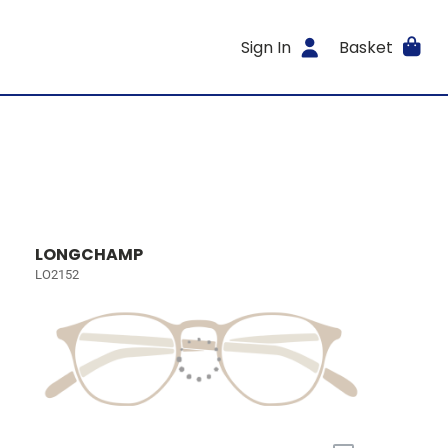
Sign In
Basket
LONGCHAMP
LO2152