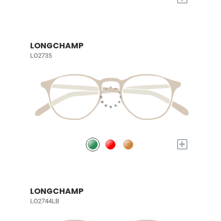
LONGCHAMP
LO2735
+
LONGCHAMP
LO2744LB