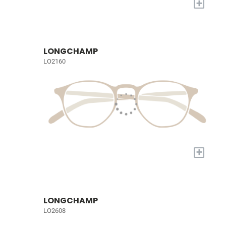
+
LONGCHAMP
LO2160
+
LONGCHAMP
LO2608