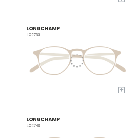
LONGCHAMP
LO2733
+
LONGCHAMP
LO2740