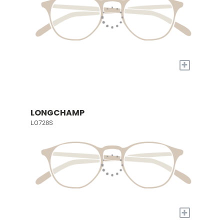
+
LONGCHAMP
LO728S
+