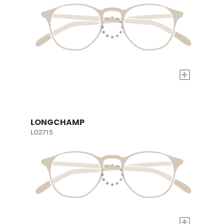
+
LONGCHAMP
LO2715
+