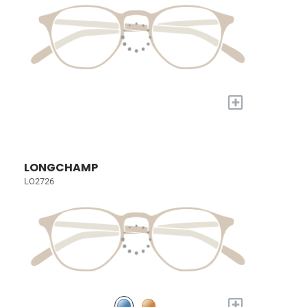
+
LONGCHAMP
LO2726
+