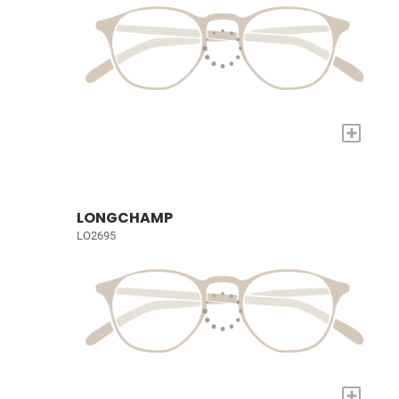
+
LONGCHAMP
LO2695
+