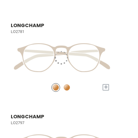
LONGCHAMP
LO2781
+
LONGCHAMP
LO2797