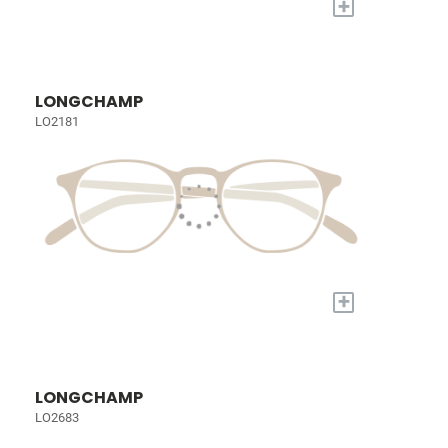
+
LONGCHAMP
LO2181
+
LONGCHAMP
LO2683